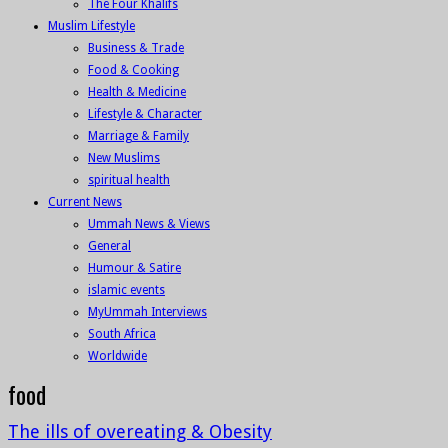
The Four Khalifs
Muslim Lifestyle
Business & Trade
Food & Cooking
Health & Medicine
Lifestyle & Character
Marriage & Family
New Muslims
spiritual health
Current News
Ummah News & Views
General
Humour & Satire
islamic events
MyUmmah Interviews
South Africa
Worldwide
food
The ills of overeating & Obesity