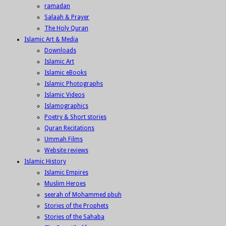
ramadan
Salaah & Prayer
The Holy Quran
Islamic Art & Media
Downloads
Islamic Art
Islamic eBooks
Islamic Photographs
Islamic Videos
Islamographics
Poetry & Short stories
Quran Recitations
Ummah Films
Website reviews
Islamic History
Islamic Empires
Muslim Heroes
seerah of Mohammed pbuh
Stories of the Prophets
Stories of the Sahaba