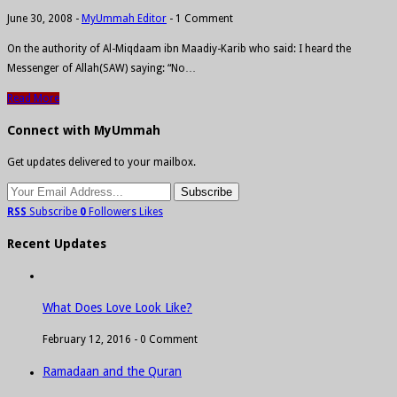
June 30, 2008
-
MyUmmah Editor
-
1 Comment
On the authority of Al-Miqdaam ibn Maadiy-Karib who said: I heard the
Messenger of Allah(SAW) saying: “No…
Read More
Connect with MyUmmah
Get updates delivered to your mailbox.
RSS
Subscribe
0
Followers
Likes
Recent Updates
What Does Love Look Like?
February 12, 2016 -
0 Comment
Ramadaan and the Quran