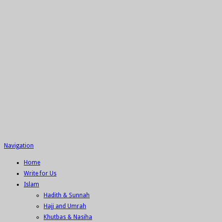
Navigation
Home
Write for Us
Islam
Hadith & Sunnah
Hajj and Umrah
Khutbas & Nasiha