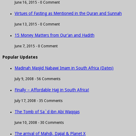
June 16, 2015 -
0 Comment
Virtues of Fasting as Mentioned in the Quran and Sunnah
June 13, 2015 -
0 Comment
15 Money Matters from Qur’an and Hadith
June 7, 2015 -
0 Comment
Popular Updates
Madinah Masjid Nabawi Imam in South Africa (Dates)
July 9, 2008 -
56 Comments
Finally – Affordable Hajj in South Africa!
July 17, 2008 -
35 Comments
The Tomb of Sa`d ibn Abi Waqqas
June 10, 2008 -
30 Comments
The arrival of Mahdi, Dajjal & Planet X