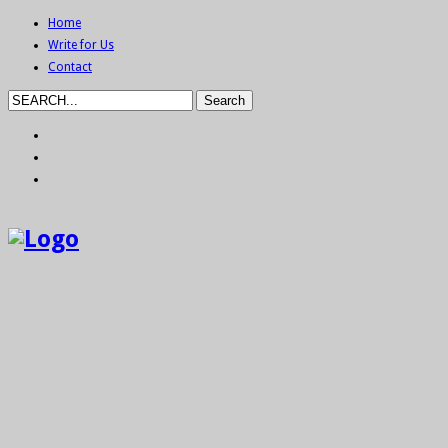
Home
Write for Us
Contact