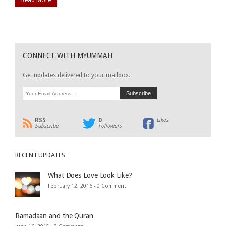
CONNECT WITH MYUMMAH
Get updates delivered to your mailbox.
RSS
0
Likes
Subscribe
Followers
RECENT UPDATES
What Does Love Look Like?
February 12, 2016 -
0 Comment
Ramadaan and the Quran