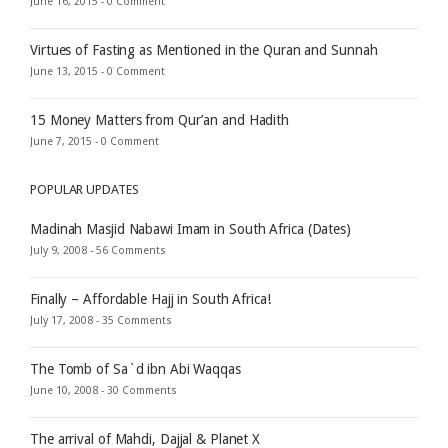
June 16, 2015 -
0 Comment
Virtues of Fasting as Mentioned in the Quran and Sunnah
June 13, 2015 -
0 Comment
15 Money Matters from Qur’an and Hadith
June 7, 2015 -
0 Comment
POPULAR UPDATES
Madinah Masjid Nabawi Imam in South Africa (Dates)
July 9, 2008 -
56 Comments
Finally – Affordable Hajj in South Africa!
July 17, 2008 -
35 Comments
The Tomb of Sa`d ibn Abi Waqqas
June 10, 2008 -
30 Comments
The arrival of Mahdi, Dajjal & Planet X