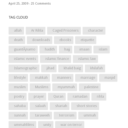
April 25, 2009 -
25 Comments
TAG CLOUD
allah
Ar Rihla
Caged Prisoners
character
death
downloads
ebooks
etiquette
guantÃ¡namo
hadith
hajj
imaan
islam
islamic events
islamic finance
islamic law
Islamographic
jihad
khalid baig
khilafah
lifestyle
makkah
manners
marriage
masjid
muslim
Muslims
myummah
palestine
poetry
prayer
Quran
ramadan
rihla
sahaba
salaah
shariah
short stories
sunnah
taraweeh
terrorism
ummah
ummahfilms
unity
war on terror