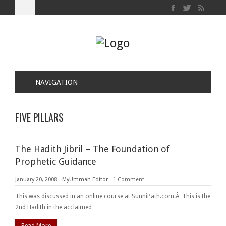
NAVIGATION
FIVE PILLARS
The Hadith Jibril – The Foundation of
Prophetic Guidance
January 20, 2008
-
MyUmmah Editor
-
1 Comment
This was discussed in an online course at SunniPath.com.Â This is the
2nd Hadith in the acclaimed…
Read More