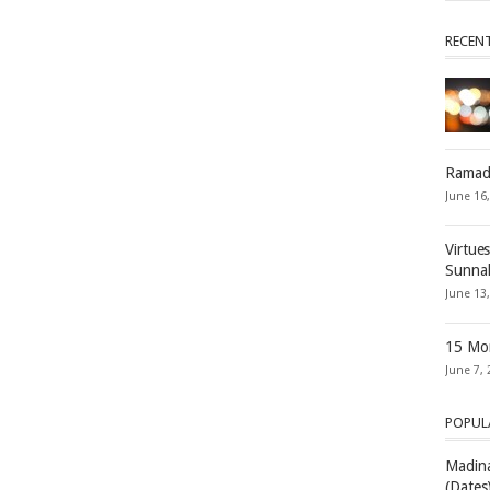
RECEN
Ramad
June 16
Virtue
Sunna
June 13
15 Mon
June 7, 
POPUL
Madina
(Dates