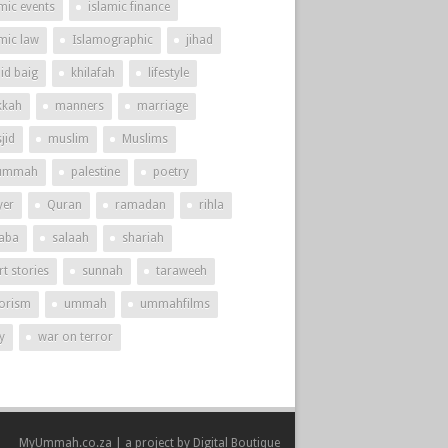
mic events
islamic finance
amic law
Islamographic
jihad
id baig
khilafah
lifestyle
kah
manners
marriage
jid
muslim
Muslims
ummah
palestine
poetry
yer
Quran
ramadan
rihla
aba
salaah
shariah
t stories
sunnah
taraweeh
rorism
ummah
ummahfilms
y
war on terror
MyUmmah.co.za | a project by
Digital Boutique