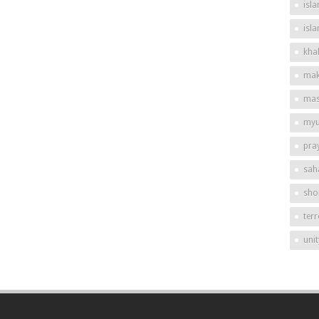
isla
isl
khal
mak
mas
my
pra
sah
shor
ter
unit