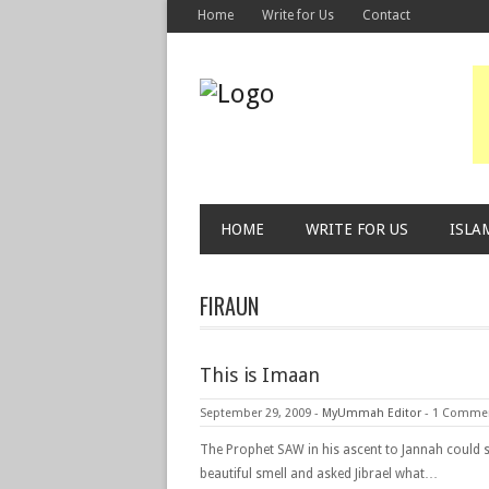
Home
Write for Us
Contact
HOME
WRITE FOR US
ISLA
FIRAUN
This is Imaan
September 29, 2009
-
MyUmmah Editor
-
1 Comme
The Prophet SAW in his ascent to Jannah could 
beautiful smell and asked Jibrael what…