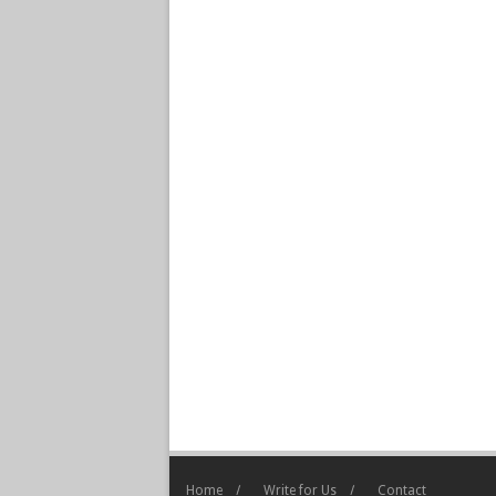
Home
Write for Us
Contact