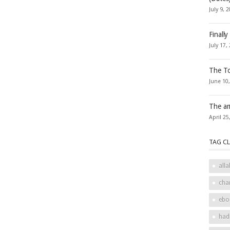
July 9, 
Finally
July 17,
The To
June 10
The ar
April 25
TAG C
alla
cha
ebo
had