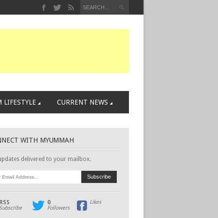
 LIFESTYLE
CURRENT NEWS
NNECT WITH MYUMMAH
updates delivered to your mailbox.
RSS
0
Likes
Subscribe
Followers