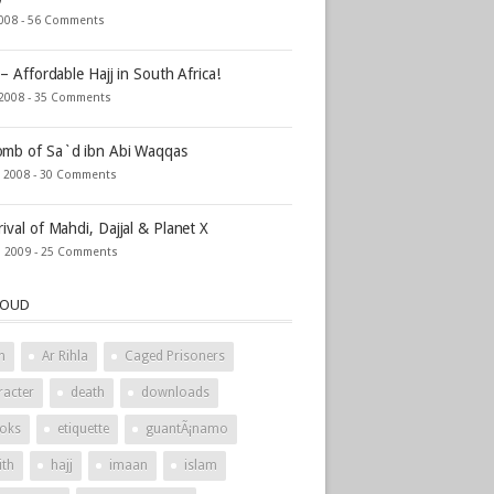
2008 -
56 Comments
 – Affordable Hajj in South Africa!
 2008 -
35 Comments
mb of Sa`d ibn Abi Waqqas
, 2008 -
30 Comments
rival of Mahdi, Dajjal & Planet X
, 2009 -
25 Comments
LOUD
h
Ar Rihla
Caged Prisoners
racter
death
downloads
oks
etiquette
guantÃ¡namo
ith
hajj
imaan
islam