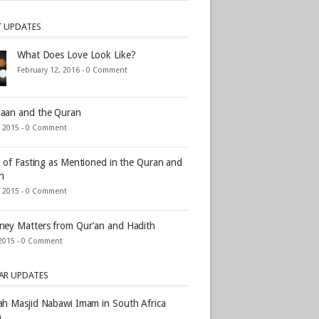
T UPDATES
What Does Love Look Like?
February 12, 2016 -
0 Comment
aan and the Quran
, 2015 -
0 Comment
s of Fasting as Mentioned in the Quran and
h
, 2015 -
0 Comment
ey Matters from Qur’an and Hadith
2015 -
0 Comment
AR UPDATES
h Masjid Nabawi Imam in South Africa
)