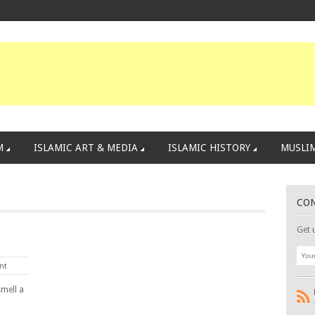
M
ISLAMIC ART & MEDIA
ISLAMIC HISTORY
MUSLIM
CO
Get 
nt
smell a