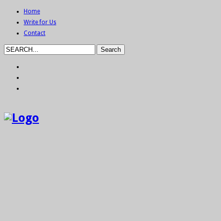
Home
Write for Us
Contact