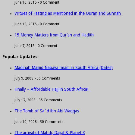
June 16, 2015 -
0 Comment
Virtues of Fasting as Mentioned in the Quran and Sunnah
June 13, 2015 -
0 Comment
15 Money Matters from Qur’an and Hadith
June 7, 2015 -
0 Comment
Popular Updates
Madinah Masjid Nabawi Imam in South Africa (Dates)
July 9, 2008 -
56 Comments
Finally – Affordable Hajj in South Africa!
July 17, 2008 -
35 Comments
The Tomb of Sa`d ibn Abi Waqqas
June 10, 2008 -
30 Comments
The arrival of Mahdi, Dajjal & Planet X