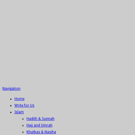
Navigation
Home
Write for Us
Islam
Hadith & Sunnah
Hajj and Umrah
Khutbas & Nasiha