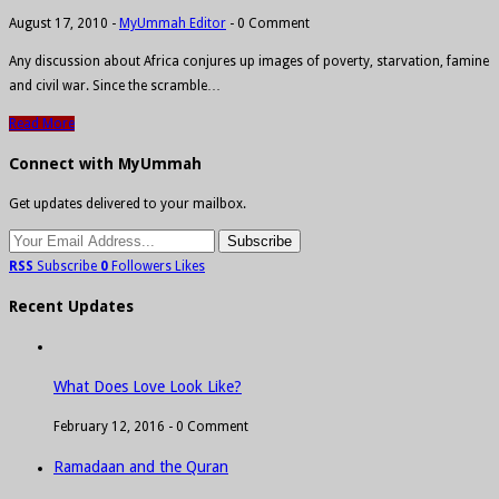
August 17, 2010
-
MyUmmah Editor
-
0 Comment
Any discussion about Africa conjures up images of poverty, starvation, famine
and civil war. Since the scramble…
Read More
Connect with MyUmmah
Get updates delivered to your mailbox.
RSS
Subscribe
0
Followers
Likes
Recent Updates
What Does Love Look Like?
February 12, 2016 -
0 Comment
Ramadaan and the Quran