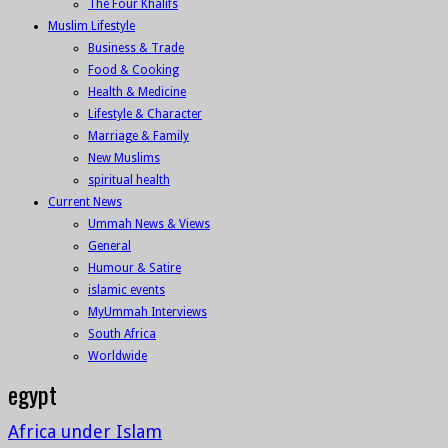
The Four Khalifs
Muslim Lifestyle
Business & Trade
Food & Cooking
Health & Medicine
Lifestyle & Character
Marriage & Family
New Muslims
spiritual health
Current News
Ummah News & Views
General
Humour & Satire
islamic events
MyUmmah Interviews
South Africa
Worldwide
egypt
Africa under Islam