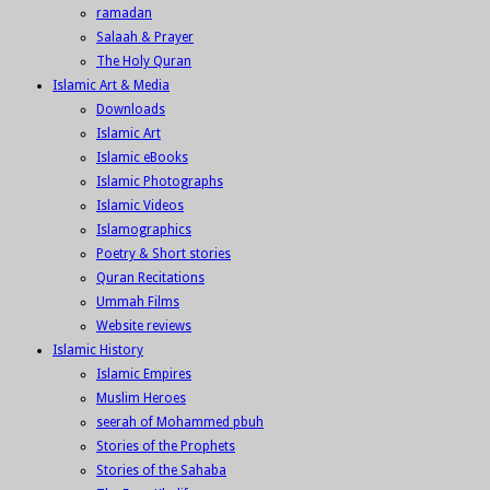
ramadan
Salaah & Prayer
The Holy Quran
Islamic Art & Media
Downloads
Islamic Art
Islamic eBooks
Islamic Photographs
Islamic Videos
Islamographics
Poetry & Short stories
Quran Recitations
Ummah Films
Website reviews
Islamic History
Islamic Empires
Muslim Heroes
seerah of Mohammed pbuh
Stories of the Prophets
Stories of the Sahaba