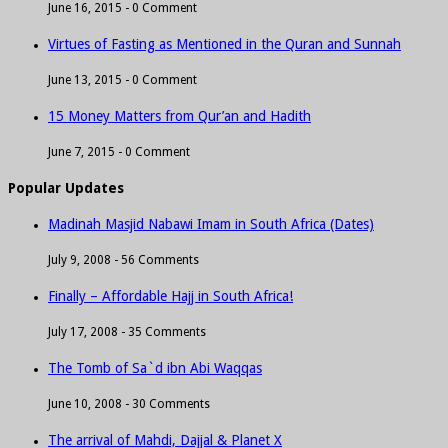
June 16, 2015 -
0 Comment
Virtues of Fasting as Mentioned in the Quran and Sunnah
June 13, 2015 -
0 Comment
15 Money Matters from Qur’an and Hadith
June 7, 2015 -
0 Comment
Popular Updates
Madinah Masjid Nabawi Imam in South Africa (Dates)
July 9, 2008 -
56 Comments
Finally – Affordable Hajj in South Africa!
July 17, 2008 -
35 Comments
The Tomb of Sa`d ibn Abi Waqqas
June 10, 2008 -
30 Comments
The arrival of Mahdi, Dajjal & Planet X