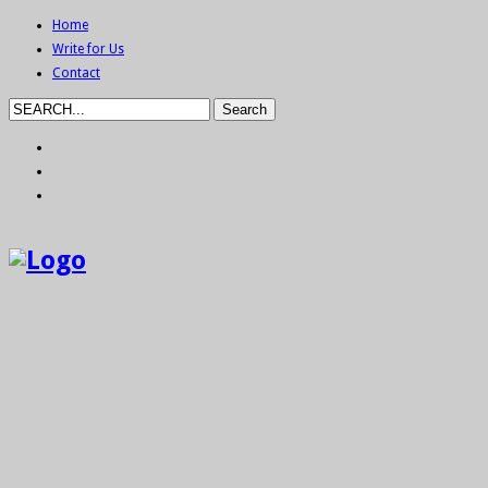
Home
Write for Us
Contact