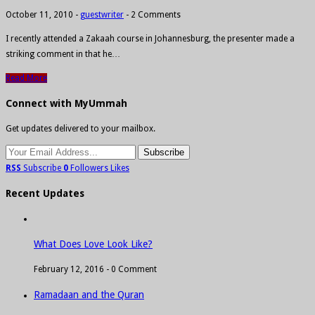
October 11, 2010
-
guestwriter
-
2 Comments
I recently attended a Zakaah course in Johannesburg, the presenter made a
striking comment in that he…
Read More
Connect with MyUmmah
Get updates delivered to your mailbox.
RSS
Subscribe
0
Followers
Likes
Recent Updates
What Does Love Look Like?
February 12, 2016 -
0 Comment
Ramadaan and the Quran