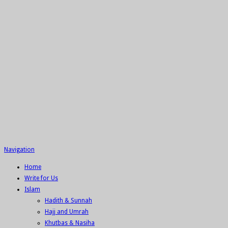
Navigation
Home
Write for Us
Islam
Hadith & Sunnah
Hajj and Umrah
Khutbas & Nasiha