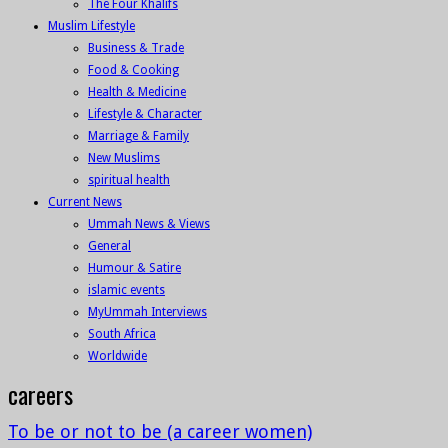
The Four Khalifs
Muslim Lifestyle
Business & Trade
Food & Cooking
Health & Medicine
Lifestyle & Character
Marriage & Family
New Muslims
spiritual health
Current News
Ummah News & Views
General
Humour & Satire
islamic events
MyUmmah Interviews
South Africa
Worldwide
careers
To be or not to be (a career women)