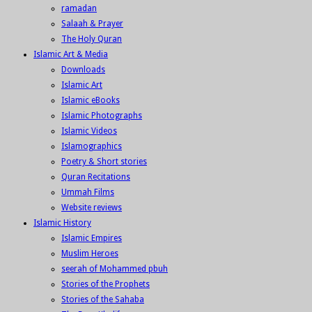
ramadan
Salaah & Prayer
The Holy Quran
Islamic Art & Media
Downloads
Islamic Art
Islamic eBooks
Islamic Photographs
Islamic Videos
Islamographics
Poetry & Short stories
Quran Recitations
Ummah Films
Website reviews
Islamic History
Islamic Empires
Muslim Heroes
seerah of Mohammed pbuh
Stories of the Prophets
Stories of the Sahaba