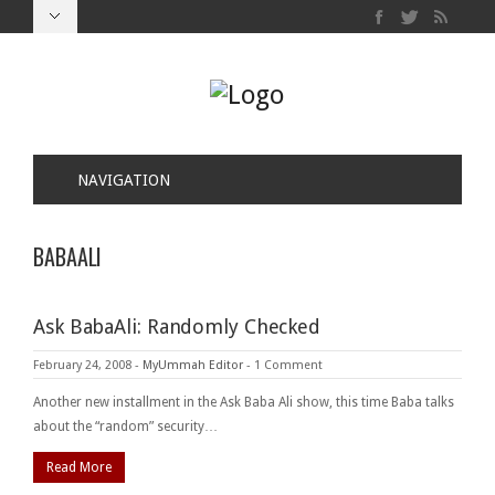
NAVIGATION
BABAALI
Ask BabaAli: Randomly Checked
February 24, 2008
-
MyUmmah Editor
-
1 Comment
Another new installment in the Ask Baba Ali show, this time Baba talks
about the “random” security…
Read More