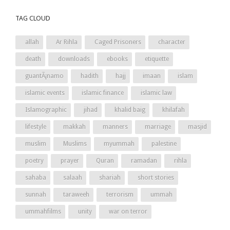
TAG CLOUD
allah
Ar Rihla
Caged Prisoners
character
death
downloads
ebooks
etiquette
guantÃ¡namo
hadith
hajj
imaan
islam
islamic events
islamic finance
islamic law
Islamographic
jihad
khalid baig
khilafah
lifestyle
makkah
manners
marriage
masjid
muslim
Muslims
myummah
palestine
poetry
prayer
Quran
ramadan
rihla
sahaba
salaah
shariah
short stories
sunnah
taraweeh
terrorism
ummah
ummahfilms
unity
war on terror