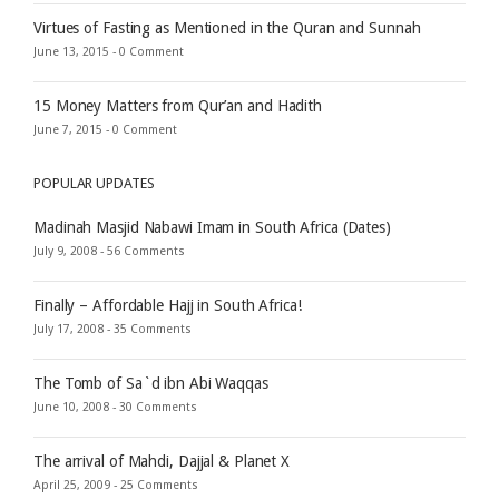
Virtues of Fasting as Mentioned in the Quran and Sunnah
June 13, 2015 -
0 Comment
15 Money Matters from Qur’an and Hadith
June 7, 2015 -
0 Comment
POPULAR UPDATES
Madinah Masjid Nabawi Imam in South Africa (Dates)
July 9, 2008 -
56 Comments
Finally – Affordable Hajj in South Africa!
July 17, 2008 -
35 Comments
The Tomb of Sa`d ibn Abi Waqqas
June 10, 2008 -
30 Comments
The arrival of Mahdi, Dajjal & Planet X
April 25, 2009 -
25 Comments