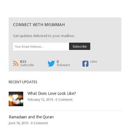
CONNECT WITH MYUMMAH
Get updates delivered to your mailbox.
RSS
0
Likes
Subscribe
Followers
RECENT UPDATES
What Does Love Look Like?
February 12, 2016 -
0 Comment
Ramadaan and the Quran
June 16, 2015 -
0 Comment