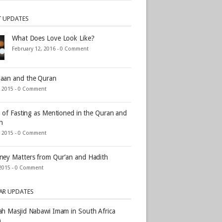
T UPDATES
What Does Love Look Like?
February 12, 2016 -
0 Comment
aan and the Quran
, 2015 -
0 Comment
s of Fasting as Mentioned in the Quran and
h
, 2015 -
0 Comment
ey Matters from Qur’an and Hadith
2015 -
0 Comment
AR UPDATES
h Masjid Nabawi Imam in South Africa
)