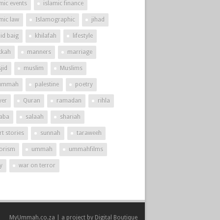
mic events
islamic finance
amic law
Islamographic
jihad
id baig
khilafah
lifestyle
kah
manners
marriage
jid
muslim
Muslims
ummah
palestine
poetry
yer
Quran
ramadan
rihla
aba
salaah
shariah
t stories
sunnah
taraweeh
rorism
ummah
ummahfilms
y
war on terror
MyUmmah.co.za | a project by
Digital Boutique