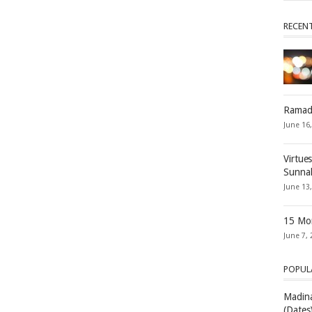
RECEN
Ramad
June 16
Virtue
Sunna
June 13
15 Mon
June 7, 
POPUL
Madina
(Dates