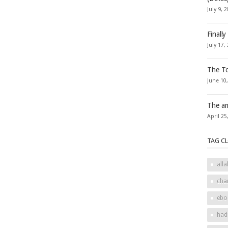
July 9, 
Finally
July 17,
The To
June 10
The ar
April 25
TAG C
alla
cha
ebo
had