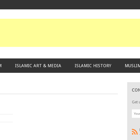
M
ISLAMIC ART & MEDIA
ISLAMIC HISTORY
MUSLIM
CO
Get 