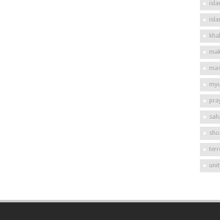
isla
isl
khal
mak
mas
my
pra
sah
shor
ter
unit