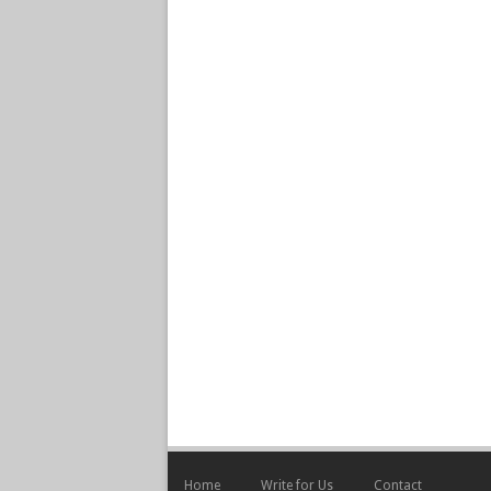
Home
Write for Us
Contact