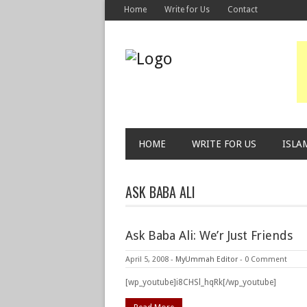
Home
Write for Us
Contact
HOME
WRITE FOR US
ISLA
ASK BABA ALI
Ask Baba Ali: We’r Just Friends
April 5, 2008
-
MyUmmah Editor
-
0 Comment
[wp_youtube]i8CHSl_hqRk[/wp_youtube]