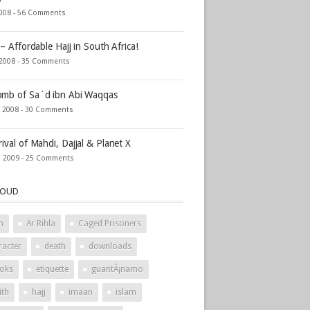
2008 -
56 Comments
 – Affordable Hajj in South Africa!
 2008 -
35 Comments
mb of Sa`d ibn Abi Waqqas
, 2008 -
30 Comments
rival of Mahdi, Dajjal & Planet X
, 2009 -
25 Comments
LOUD
h
Ar Rihla
Caged Prisoners
racter
death
downloads
oks
etiquette
guantÃ¡namo
ith
hajj
imaan
islam