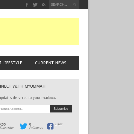
 LIFESTYLE
CURRENT NEWS
NNECT WITH MYUMMAH
updates delivered to your mailbox.
RSS
0
Likes
Subscribe
Followers