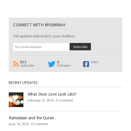
CONNECT WITH MYUMMAH
Get updates delivered to your mailbox.
RSS
0
Likes
Subscribe
Followers
RECENT UPDATES
What Does Love Look Like?
February 12, 2016 -
0 Comment
Ramadaan and the Quran
June 16, 2015 -
0 Comment