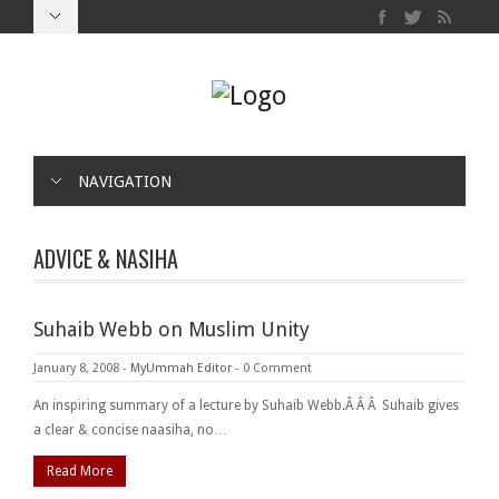
NAVIGATION
ADVICE & NASIHA
Suhaib Webb on Muslim Unity
January 8, 2008
-
MyUmmah Editor
-
0 Comment
An inspiring summary of a lecture by Suhaib Webb.Â Â Â Suhaib gives
a clear & concise naasiha, no…
Read More