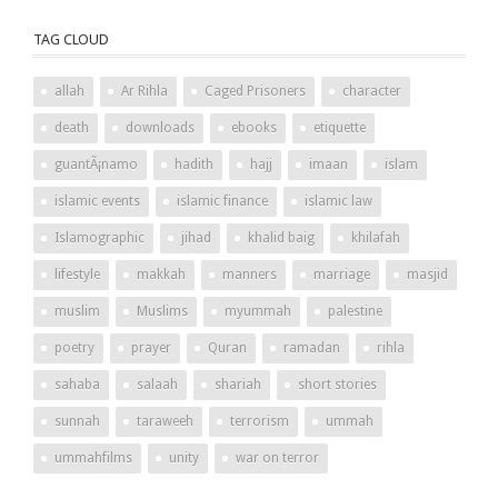
TAG CLOUD
allah
Ar Rihla
Caged Prisoners
character
death
downloads
ebooks
etiquette
guantÃ¡namo
hadith
hajj
imaan
islam
islamic events
islamic finance
islamic law
Islamographic
jihad
khalid baig
khilafah
lifestyle
makkah
manners
marriage
masjid
muslim
Muslims
myummah
palestine
poetry
prayer
Quran
ramadan
rihla
sahaba
salaah
shariah
short stories
sunnah
taraweeh
terrorism
ummah
ummahfilms
unity
war on terror