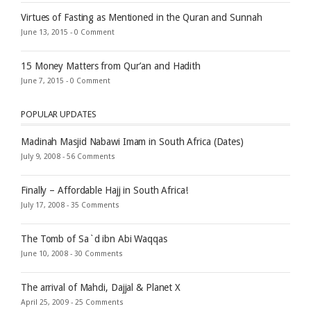
Virtues of Fasting as Mentioned in the Quran and Sunnah
June 13, 2015 -
0 Comment
15 Money Matters from Qur’an and Hadith
June 7, 2015 -
0 Comment
POPULAR UPDATES
Madinah Masjid Nabawi Imam in South Africa (Dates)
July 9, 2008 -
56 Comments
Finally – Affordable Hajj in South Africa!
July 17, 2008 -
35 Comments
The Tomb of Sa`d ibn Abi Waqqas
June 10, 2008 -
30 Comments
The arrival of Mahdi, Dajjal & Planet X
April 25, 2009 -
25 Comments