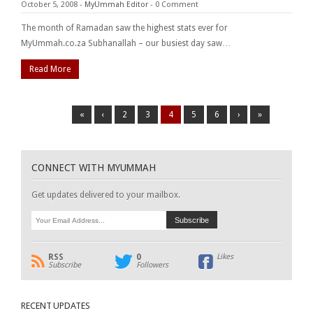
October 5, 2008
-
MyUmmah Editor
-
0 Comment
The month of Ramadan saw the highest stats ever for
MyUmmah.co.za Subhanallah – our busiest day saw…
Read More
«
‹
2
3
4
5
6
›
»
CONNECT WITH MYUMMAH
Get updates delivered to your mailbox.
RSS
0
Likes
Subscribe
Followers
RECENT UPDATES