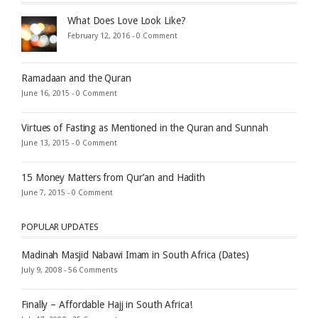
What Does Love Look Like?
February 12, 2016 -
0 Comment
Ramadaan and the Quran
June 16, 2015 -
0 Comment
Virtues of Fasting as Mentioned in the Quran and Sunnah
June 13, 2015 -
0 Comment
15 Money Matters from Qur’an and Hadith
June 7, 2015 -
0 Comment
POPULAR UPDATES
Madinah Masjid Nabawi Imam in South Africa (Dates)
July 9, 2008 -
56 Comments
Finally – Affordable Hajj in South Africa!