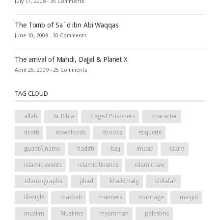
July 17, 2008 -
35 Comments
The Tomb of Sa`d ibn Abi Waqqas
June 10, 2008 -
30 Comments
The arrival of Mahdi, Dajjal & Planet X
April 25, 2009 -
25 Comments
TAG CLOUD
allah
Ar Rihla
Caged Prisoners
character
death
downloads
ebooks
etiquette
guantÃ¡namo
hadith
hajj
imaan
islam
islamic events
islamic finance
islamic law
Islamographic
jihad
khalid baig
khilafah
lifestyle
makkah
manners
marriage
masjid
muslim
Muslims
myummah
palestine