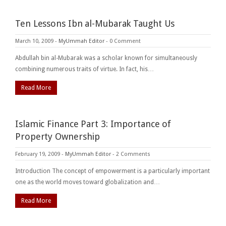
Ten Lessons Ibn al-Mubarak Taught Us
March 10, 2009
-
MyUmmah Editor
-
0 Comment
Abdullah bin al-Mubarak was a scholar known for simultaneously
combining numerous traits of virtue. In fact, his…
Read More
Islamic Finance Part 3: Importance of
Property Ownership
February 19, 2009
-
MyUmmah Editor
-
2 Comments
Introduction The concept of empowerment is a particularly important
one as the world moves toward globalization and…
Read More