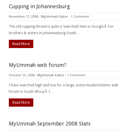
Cupping in Johannesburg
November 17, 2008
-
MyUmmah Editor
-
1 Comment
The old cupping thread is quite a ‘searched’ item in Google.Â For
brothers & sisters in Johannesburg-South…
Read More
MyUmmah web forum?
October 15, 2008
-
MyUmmah Editor
-
1 Comment
I have searched high and low for a large, active muslim/islamic web
forum in South Africa.Â I…
Read More
MyUmmah September 2008 Stats