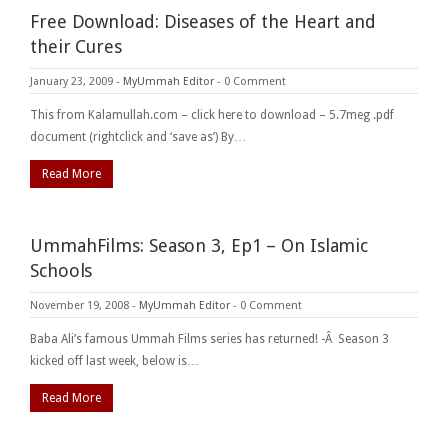
Free Download: Diseases of the Heart and
their Cures
January 23, 2009
-
MyUmmah Editor
-
0 Comment
This from Kalamullah.com – click here to download – 5.7meg .pdf
document (rightclick and ‘save as’) By…
Read More
UmmahFilms: Season 3, Ep1 – On Islamic
Schools
November 19, 2008
-
MyUmmah Editor
-
0 Comment
Baba Ali’s famous Ummah Films series has returned! -Â Season 3
kicked off last week, below is…
Read More