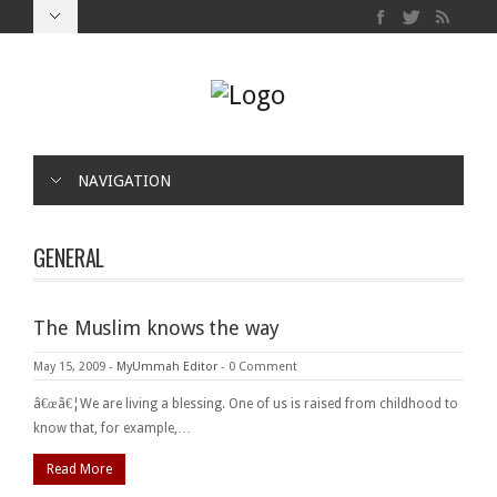
NAVIGATION
GENERAL
The Muslim knows the way
May 15, 2009
-
MyUmmah Editor
-
0 Comment
â€œâ€¦We are living a blessing. One of us is raised from childhood to
know that, for example,…
Read More