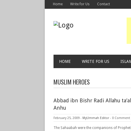
Home
Write for Us
Contact
HOME
WRITE FOR US
ISLA
MUSLIM HEROES
Abbad ibn Bishr Radi Allahu ta’a
Anhu
February 25, 2009
-
MyUmmah Editor
-
0 Comment
The Sahaabah were the companions of Prophet