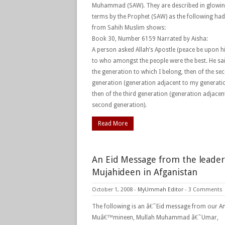
Muhammad (SAW). They are described in glowi
terms by the Prophet (SAW) as the following had
from Sahih Muslim shows:
Book 30, Number 6159 Narrated by Aisha:
A person asked Allah’s Apostle (peace be upon h
to who amongst the people were the best. He sai
the generation to which I belong, then of the se
generation (generation adjacent to my generatio
then of the third generation (generation adjacen
second generation).
Read More
An Eid Message from the leader
Mujahideen in Afganistan
October 1, 2008
-
MyUmmah Editor
-
3 Comments
The following is an â€˜Eid message from our Am
Muâ€™mineen, Mullah Muhammad â€˜Umar,