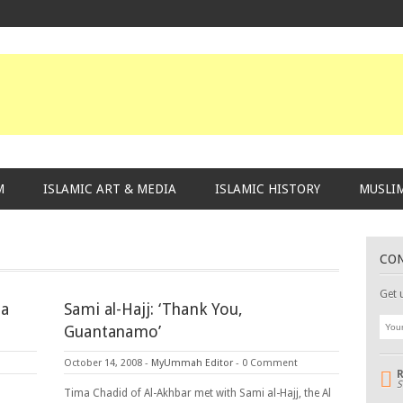
M
ISLAMIC ART & MEDIA
ISLAMIC HISTORY
MUSLIM
CO
Get 
la
Sami al-Hajj: ‘Thank You,
Guantanamo’
October 14, 2008
-
MyUmmah Editor
-
0 Comment
S
Tima Chadid of Al-Akhbar met with Sami al-Hajj, the Al