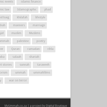
mic events
islamic finance
amic law
Islamographic
jihad
id baig
khilafah
lifestyle
kah
manners
marriage
jid
muslim
Muslims
ummah
palestine
poetry
yer
Quran
ramadan
rihla
aba
salaah
shariah
t stories
sunnah
taraweeh
rorism
ummah
ummahfilms
y
war on terror
MyUmmah.co.za | a project by
Digital Boutique