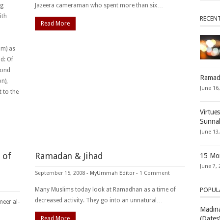
ng
Jazeera cameraman who spent more than six…
ith
RECEN
Read More
im) as
d: Of
cond
Ramad
n),
June 16
t to the
Virtue
Sunna
June 13
 of
Ramadan & Jihad
15 Mon
June 7, 
September 15, 2008
-
MyUmmah Editor
-
1 Comment
Many Muslims today look at Ramadhan as a time of
POPUL
decreased activity. They go into an unnatural…
eer al-
Madina
(Dates
Read More