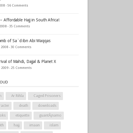
2008 -
56 Comments
 – Affordable Hajj in South Africa!
 2008 -
35 Comments
mb of Sa`d ibn Abi Waqqas
, 2008 -
30 Comments
rival of Mahdi, Dajjal & Planet X
, 2009 -
25 Comments
LOUD
h
Ar Rihla
Caged Prisoners
racter
death
downloads
oks
etiquette
guantÃ¡namo
ith
hajj
imaan
islam