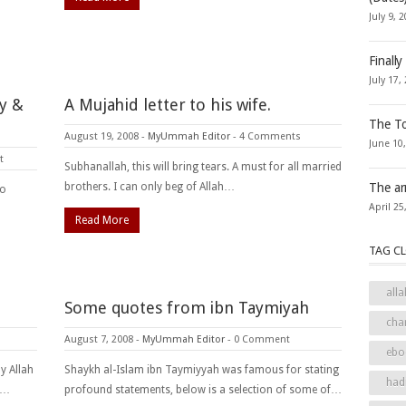
July 9, 
Finally
July 17,
y &
A Mujahid letter to his wife.
The To
August 19, 2008
-
MyUmmah Editor
-
4 Comments
June 10
t
Subhanallah, this will bring tears. A must for all married
brothers. I can only beg of Allah…
The ar
ho
April 25
Read More
TAG C
alla
Some quotes from ibn Taymiyah
cha
August 7, 2008
-
MyUmmah Editor
-
0 Comment
ebo
y Allah
Shaykh al-Islam ibn Taymiyyah was famous for stating
had
I…
profound statements, below is a selection of some of…