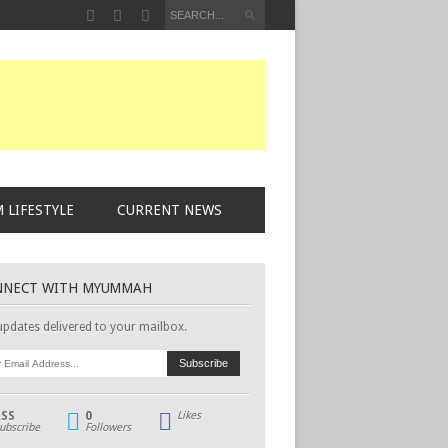
 LIFESTYLE
CURRENT NEWS
NNECT WITH MYUMMAH
updates delivered to your mailbox.
RSS
0
Likes
ubscribe
Followers