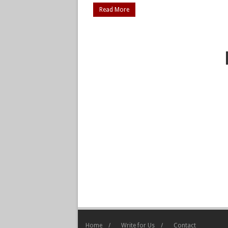
Read More
Home
Write for Us
Contact