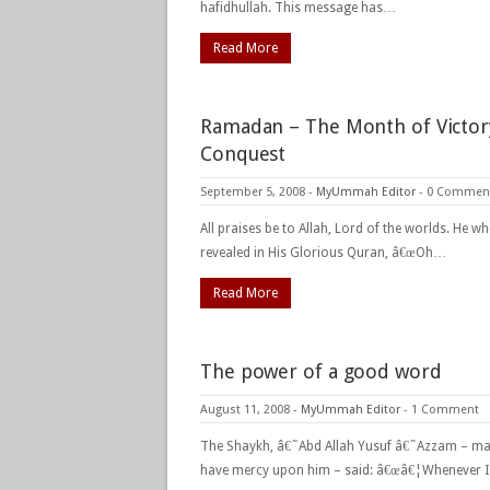
hafidhullah. This message has…
Read More
Ramadan – The Month of Victor
Conquest
September 5, 2008
-
MyUmmah Editor
-
0 Commen
All praises be to Allah, Lord of the worlds. He w
revealed in His Glorious Quran, â€œOh…
Read More
The power of a good word
August 11, 2008
-
MyUmmah Editor
-
1 Comment
The Shaykh, â€˜Abd Allah Yusuf â€˜Azzam – ma
have mercy upon him – said: â€œâ€¦Whenever 