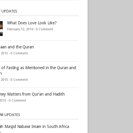
T UPDATES
What Does Love Look Like?
February 12, 2016 -
0 Comment
aan and the Quran
, 2015 -
0 Comment
s of Fasting as Mentioned in the Quran and
h
, 2015 -
0 Comment
ey Matters from Qur’an and Hadith
2015 -
0 Comment
AR UPDATES
h Masjid Nabawi Imam in South Africa
)