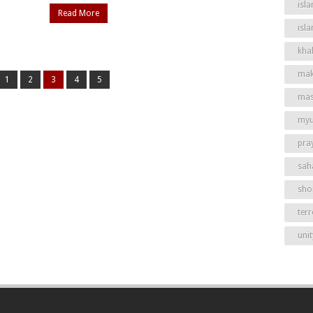
isla
Read More
isl
khal
mak
1
2
3
4
5
mas
my
pra
sah
shor
ter
unit