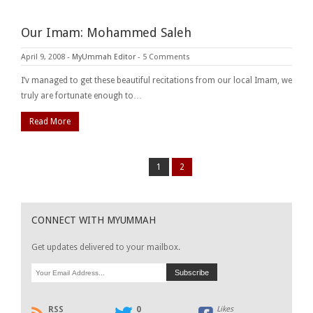
Our Imam: Mohammed Saleh
April 9, 2008
-
MyUmmah Editor
-
5 Comments
I’v managed to get these beautiful recitations from our local Imam, we
truly are fortunate enough to…
Read More
1
2
CONNECT WITH MYUMMAH
Get updates delivered to your mailbox.
RSS
0
Likes