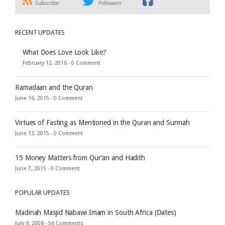
Subscribe
Followers
RECENT UPDATES
What Does Love Look Like?
February 12, 2016 -
0 Comment
Ramadaan and the Quran
June 16, 2015 -
0 Comment
Virtues of Fasting as Mentioned in the Quran and Sunnah
June 13, 2015 -
0 Comment
15 Money Matters from Qur’an and Hadith
June 7, 2015 -
0 Comment
POPULAR UPDATES
Madinah Masjid Nabawi Imam in South Africa (Dates)
July 9, 2008 -
56 Comments