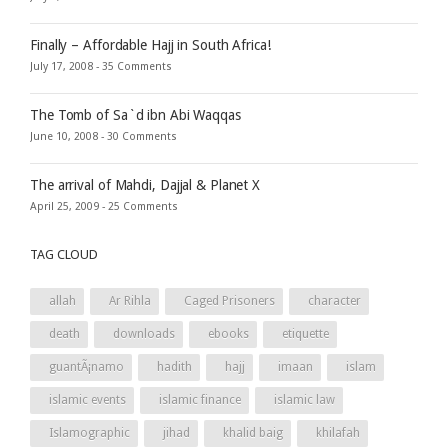
Finally – Affordable Hajj in South Africa!
July 17, 2008 -
35 Comments
The Tomb of Sa`d ibn Abi Waqqas
June 10, 2008 -
30 Comments
The arrival of Mahdi, Dajjal & Planet X
April 25, 2009 -
25 Comments
TAG CLOUD
allah
Ar Rihla
Caged Prisoners
character
death
downloads
ebooks
etiquette
guantÃ¡namo
hadith
hajj
imaan
islam
islamic events
islamic finance
islamic law
Islamographic
jihad
khalid baig
khilafah