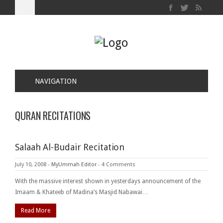
NAVIGATION
QURAN RECITATIONS
Salaah Al-Budair Recitation
July 10, 2008
-
MyUmmah Editor
-
4 Comments
With the massive interest shown in yesterdays announcement of the
Imaam & Khateeb of Madina’s Masjid Nabawai…
Read More