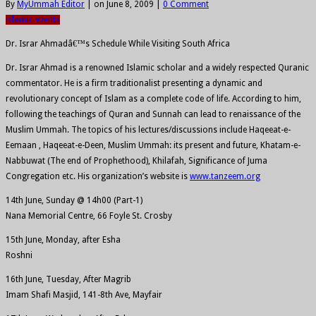
By
MyUmmah Editor
|
on June 8, 2009
|
0 Comment
islamic events
Dr. Israr Ahmadâ€™s Schedule While Visiting South Africa
Dr. Israr Ahmad is a renowned Islamic scholar and a widely respected Quranic
commentator. He is a firm traditionalist presenting a dynamic and
revolutionary concept of Islam as a complete code of life. According to him,
following the teachings of Quran and Sunnah can lead to renaissance of the
Muslim Ummah. The topics of his lectures/discussions include Haqeeat-e-
Eemaan , Haqeeat-e-Deen, Muslim Ummah: its present and future, Khatam-e-
Nabbuwat (The end of Prophethood), Khilafah, Significance of Juma
Congregation etc. His organization’s website is
www.tanzeem.org
14th June, Sunday @ 14h00 (Part-1)
Nana Memorial Centre, 66 Foyle St. Crosby
15th June, Monday, after Esha
Roshni
16th June, Tuesday, After Magrib
Imam Shafi Masjid, 141-8th Ave, Mayfair