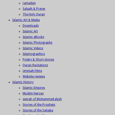
ramadan
Salaah & Prayer
The Holy Quran
Islamic Art & Media
Downloads
Islamic Art
Islamic eBooks
Islamic Photographs
Islamic Videos
Islamographics
Poetry & Short stories
Quran Recitations
Ummah Films
Website reviews
Islamic History
Islamic Empires
Muslim Heroes
seerah of Mohammed pbuh
Stories of the Prophets
Stories of the Sahaba