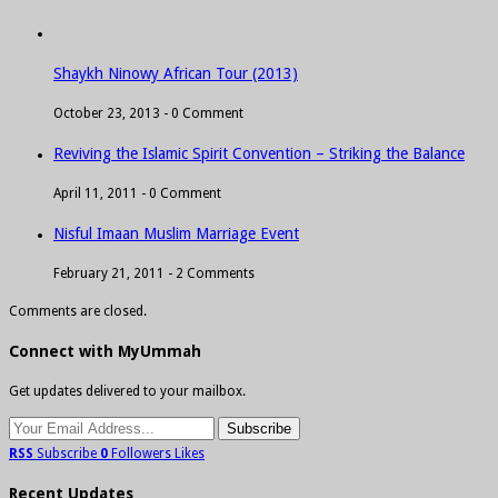
Shaykh Ninowy African Tour (2013)
October 23, 2013 -
0 Comment
Reviving the Islamic Spirit Convention – Striking the Balance
April 11, 2011 -
0 Comment
Nisful Imaan Muslim Marriage Event
February 21, 2011 -
2 Comments
Comments are closed.
Connect with MyUmmah
Get updates delivered to your mailbox.
RSS
Subscribe
0
Followers
Likes
Recent Updates