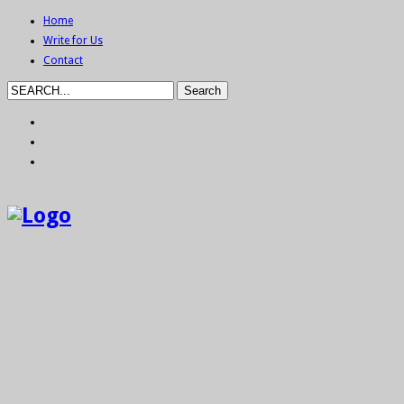
Home
Write for Us
Contact