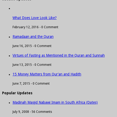
What Does Love Look Like?
February 12, 2016 -
0 Comment
Ramadaan and the Quran
June 16, 2015 -
0 Comment
Virtues of Fasting as Mentioned in the Quran and Sunnah
June 13, 2015 -
0 Comment
15 Money Matters from Qur’an and Hadith
June 7, 2015 -
0 Comment
Popular Updates
Madinah Masjid Nabawi Imam in South Africa (Dates)
July 9, 2008 -
56 Comments