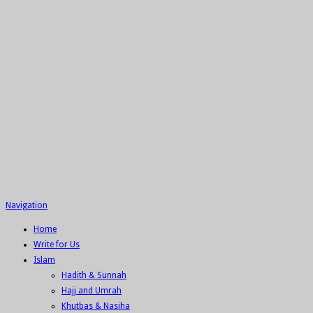
Navigation
Home
Write for Us
Islam
Hadith & Sunnah
Hajj and Umrah
Khutbas & Nasiha