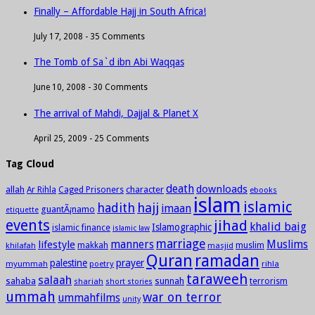
Finally – Affordable Hajj in South Africa!
July 17, 2008 -
35 Comments
The Tomb of Sa`d ibn Abi Waqqas
June 10, 2008 -
30 Comments
The arrival of Mahdi, Dajjal & Planet X
April 25, 2009 -
25 Comments
Tag Cloud
death
downloads
allah
character
Ar Rihla
Caged Prisoners
ebooks
islam
islamic
hadith
hajj
imaan
guantÃ¡namo
etiquette
events
jihad
khalid baig
Islamographic
islamic finance
islamic law
marriage
manners
Muslims
lifestyle
khilafah
makkah
masjid
muslim
Quran
ramadan
palestine
prayer
myummah
poetry
rihla
taraweeh
salaah
sahaba
sunnah
shariah
terrorism
short stories
ummah
war on terror
ummahfilms
unity