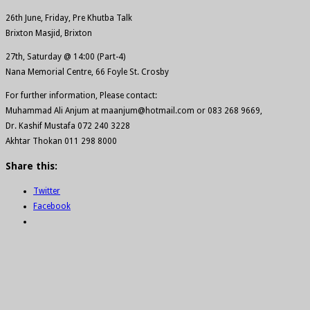
26th June, Friday, Pre Khutba Talk
Brixton Masjid, Brixton
27th, Saturday @ 14:00 (Part-4)
Nana Memorial Centre, 66 Foyle St. Crosby
For further information, Please contact:
Muhammad Ali Anjum at maanjum@hotmail.com or 083 268 9669,
Dr. Kashif Mustafa 072 240 3228
Akhtar Thokan 011 298 8000
Share this:
Twitter
Facebook