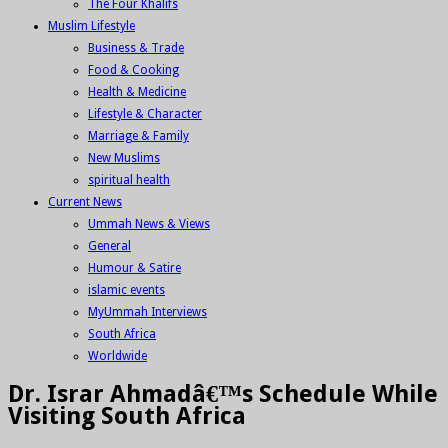
The Four Khalifs
Muslim Lifestyle
Business & Trade
Food & Cooking
Health & Medicine
Lifestyle & Character
Marriage & Family
New Muslims
spiritual health
Current News
Ummah News & Views
General
Humour & Satire
islamic events
MyUmmah Interviews
South Africa
Worldwide
Dr. Israr Ahmadâ€™s Schedule While
Visiting South Africa