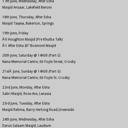
17th June, Wednesday, After Esha
Masjid Ansaar, Lakefield Benoni
18th June, Thursday, After Esha
Masjid Taqwa, Bakerton, Springs
19th June, Friday
Â·0 Houghton Masjid (Pre Khutba Talk)
Â·1 After Esha â€“ Bosmont Masjid
20th June, Saturday @ 14h00 (Part-2)
Nana Memorial Centre, 66 Foyle Street, Crosby
21stÂ June, Sunday @ 14h00 (Part-3)
Nana Memorial Centre, 66 Foyle St. Crosby
22nd June, Monday, After Esha
Sabri Masjid, Rose Ave, Lenasia
23rd June, Tuesday, After Esha
Masjid Rahma, Barry Hertzog Road,Greenside
24th June, Wednesday, After Esha
Darus Salaam Masjid, Laudium