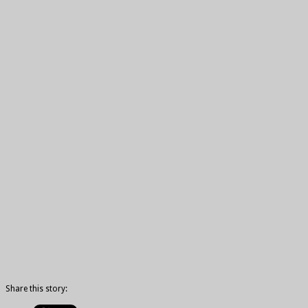
Share this story: