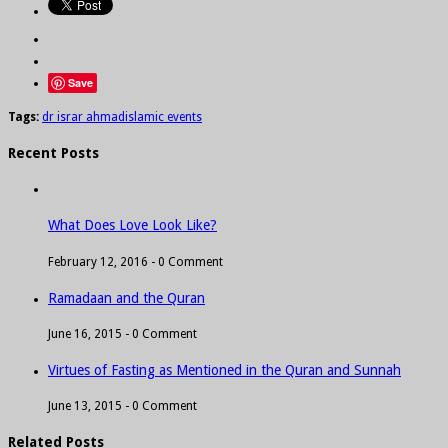
Save
Tags:
dr israr ahmad
islamic events
Recent Posts
What Does Love Look Like?
February 12, 2016 -
0 Comment
Ramadaan and the Quran
June 16, 2015 -
0 Comment
Virtues of Fasting as Mentioned in the Quran and Sunnah
June 13, 2015 -
0 Comment
Related Posts