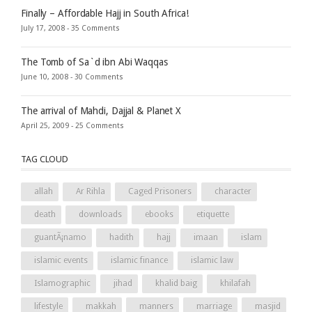
Finally – Affordable Hajj in South Africa!
July 17, 2008 -
35 Comments
The Tomb of Sa`d ibn Abi Waqqas
June 10, 2008 -
30 Comments
The arrival of Mahdi, Dajjal & Planet X
April 25, 2009 -
25 Comments
TAG CLOUD
allah
Ar Rihla
Caged Prisoners
character
death
downloads
ebooks
etiquette
guantÃ¡namo
hadith
hajj
imaan
islam
islamic events
islamic finance
islamic law
Islamographic
jihad
khalid baig
khilafah
lifestyle
makkah
manners
marriage
masjid