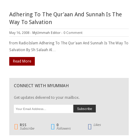
Adhering To The Qur’aan And Sunnah Is The
Way To Salvation
May 16, 2008
-
MyUmmah Editor
-
0 Comment
from RadioIslam Adhering To The Qur’aan And Sunnah Is The Way To
Salvation By Sh Salaah Al…
Read More
CONNECT WITH MYUMMAH
Get updates delivered to your mailbox.
RSS
0
Likes
Subscribe
Followers