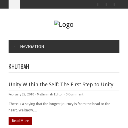
NAVIGATION
KHUTBAH
Unity Within the Self: The First Step to Unity
February 22, 2010
-
MyUmmah Editor
-
0 Comment
There is a saying that the longest journey is from the head to the
heart. We know,…
Read More