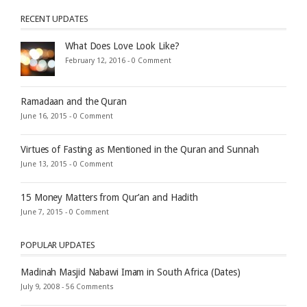
RECENT UPDATES
What Does Love Look Like?
February 12, 2016 -
0 Comment
Ramadaan and the Quran
June 16, 2015 -
0 Comment
Virtues of Fasting as Mentioned in the Quran and Sunnah
June 13, 2015 -
0 Comment
15 Money Matters from Qur’an and Hadith
June 7, 2015 -
0 Comment
POPULAR UPDATES
Madinah Masjid Nabawi Imam in South Africa (Dates)
July 9, 2008 -
56 Comments