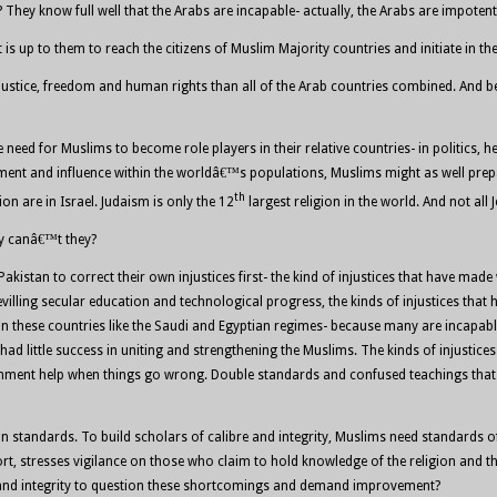
hey know full well that the Arabs are incapable- actually, the Arabs are impotent
t is up to them to reach the citizens of Muslim Majority countries and initiate in 
 justice, freedom and human rights than all of the Arab countries combined. And
eed for Muslims to become role players in their relative countries- in politics, hea
ment and influence within the worldâ€™s populations, Muslims might as well prepar
th
on are in Israel. Judaism is only the 12
largest religion in the world. And not all 
hy canâ€™t they?
 Pakistan to correct their own injustices first- the kind of injustices that have m
ling secular education and technological progress, the kinds of injustices that 
in these countries like the Saudi and Egyptian regimes- because many are incapable
 little success in uniting and strengthening the Muslims. The kinds of injustices 
ernment help when things go wrong. Double standards and confused teachings that
standards. To build scholars of calibre and integrity, Muslims need standards of 
rt, stresses vigilance on those who claim to hold knowledge of the religion and th
nce and integrity to question these shortcomings and demand improvement?