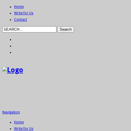
Home
Write for Us
Contact
Navigation
Home
Write for Us