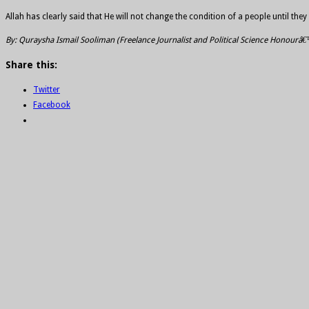
Allah has clearly said that He will not change the condition of a people until t
By: Quraysha Ismail Sooliman (Freelance Journalist and Political Science Honourâ
Share this:
Twitter
Facebook