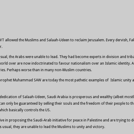
WT allowed the Muslims and Salaah-Udeen to reclaim Jerusalem. Every dervish, Fak
r.
s usual, the Arabs were unable to lead. They had become experts in division and t
world over are now indoctrinated to favour nationalism over an Islamic identity. A
tries. Perhaps worse than in many non-Muslim countries.
he prophet Muhammad SAW are today the most pathetic examples of Islamic unity an
and dedication of Salaah-Udeen, Saudi Arabia is prosperous and wealthy (albeit mo
n only be guaranteed by selling their souls and the freedom of their people to the 
which basically controls the US.
tive in proposing the Saudi-Arab initiative for peace in Palestine and are trying 
 usual, they are unable to lead the Muslims to unity and victory.