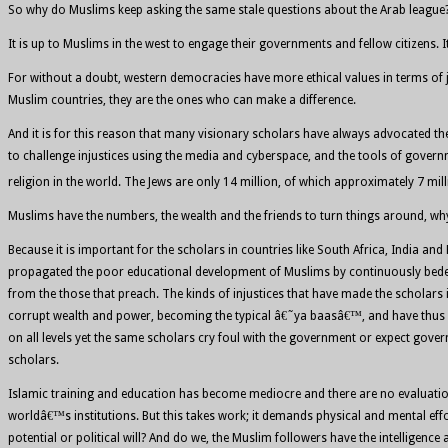
So why do Muslims keep asking the same stale questions about the Arab league? T
It is up to Muslims in the west to engage their governments and fellow citizens. I
For without a doubt, western democracies have more ethical values in terms of
Muslim countries, they are the ones who can make a difference.
And it is for this reason that many visionary scholars have always advocated the n
to challenge injustices using the media and cyberspace, and the tools of govern
religion in the world. The Jews are only 14 million, of which approximately 7 milli
Muslims have the numbers, the wealth and the friends to turn things around, w
Because it is important for the scholars in countries like South Africa, India and
propagated the poor educational development of Muslims by continuously bedevil
from the those that preach. The kinds of injustices that have made the scholars 
corrupt wealth and power, becoming the typical â€˜ya baasâ€™, and have thus had
on all levels yet the same scholars cry foul with the government or expect gov
scholars.
Islamic training and education has become mediocre and there are no evaluation 
worldâ€™s institutions. But this takes work; it demands physical and mental effo
potential or political will? And do we, the Muslim followers have the intellige