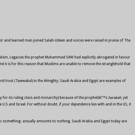
ir and learned man joined Salah-Udeen and voices were raised in praise of The
ribalism. Legacies the prophet Muhammad SAW had explicitly abrogated in favour
nd it is for this reason that Muslims are unable to remove the stranglehold that
d trust (Tawwakul) in the Almighty. Saudi Arabia and Egypt are examples of
stly for its ruling class and monarchy) because of the prophetâ€™s
barakah
, yet
U.S and Israel. For without doubt, if your dependence lies with and in the US, it
to do something- actually amounts to nothing. Saudi Arabia and Egypt today are