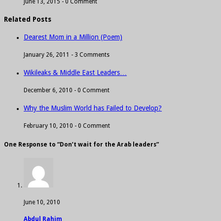
June 13, 2015 -
0 Comment
Related Posts
Dearest Mom in a Million (Poem)
January 26, 2011 -
3 Comments
Wikileaks & Middle East Leaders…
December 6, 2010 -
0 Comment
Why the Muslim World has Failed to Develop?
February 10, 2010 -
0 Comment
One Response to “Don’t wait for the Arab leaders”
June 10, 2010
Abdul Rahim