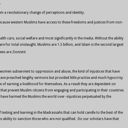
.
them a revolutionary change of perceptions and identity.
 because western Muslims have access to these freedoms and justices from non-
lth care, social welfare and most significantly in the media. Without the ability
e for total onslaught. Muslims are 1.5 billion, and Islam is the second largest
Jews are Zionists!
ade women subservient to oppression and abuse, the kind of injustices that have
have preached lengthy sermons but provided little practise and much hypocrisy
 of earning a livelihood for themselves. As a result they are dependent on
that prevent Muslim citizens from engaging and participating in their countries
 have harmed the Muslims the world over- injustices perpetuated by the
testing and learning in the Madrassahs that can hold candle to the best of the
e ability to sanction those who are not qualified. Do our scholars have that