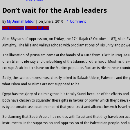
Don’t wait for the Arab leaders
By
MyUmmah Editor
|
on June 8, 2010
|
1 Comment
Current News
Islamic History
th
After 88years of oppression, on Friday, the 27
Rajab (2 October 1187), Allah S
Almighty. The hills and valleys echoed with proclamations of His unity and powe
The liberation of Jerusalem came at the hands of a Kurd from Tikrit, in Iraq. A
of an Islamic identity and the building of the Islamic brotherhood. Muslims the 
corrupt Arab leaders have on the Muslim populace. Racism is rife in these coun
Sadly, the two countries most closely linked to Salaah-Udeen, Palestine and t
what Islam and Muslims are not supposed to be
Egypt has the glory of claiming that it is totally Sunni because of the efforts 
both have chosen to squander these gifts in favour of power which they believe ca
is by automatic association implied that your trust and alliance lies with Israel, 
So claiming that Saudi Arabia has no ties with Israel and that they have been ac
instrumental in the suppression and oppression of the Palestinian people. And as