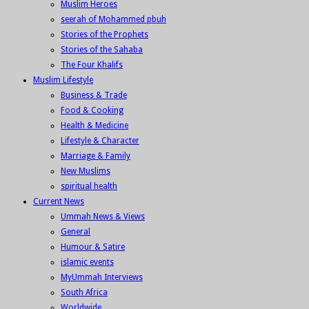
Muslim Heroes
seerah of Mohammed pbuh
Stories of the Prophets
Stories of the Sahaba
The Four Khalifs
Muslim Lifestyle
Business & Trade
Food & Cooking
Health & Medicine
Lifestyle & Character
Marriage & Family
New Muslims
spiritual health
Current News
Ummah News & Views
General
Humour & Satire
islamic events
MyUmmah Interviews
South Africa
Worldwide