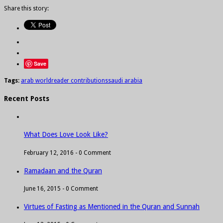
Share this story:
Save
Tags:
arab world
reader contributions
saudi arabia
Recent Posts
What Does Love Look Like?
February 12, 2016 -
0 Comment
Ramadaan and the Quran
June 16, 2015 -
0 Comment
Virtues of Fasting as Mentioned in the Quran and Sunnah