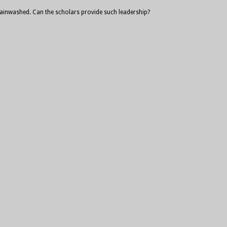
 brainwashed. Can the scholars provide such leadership?