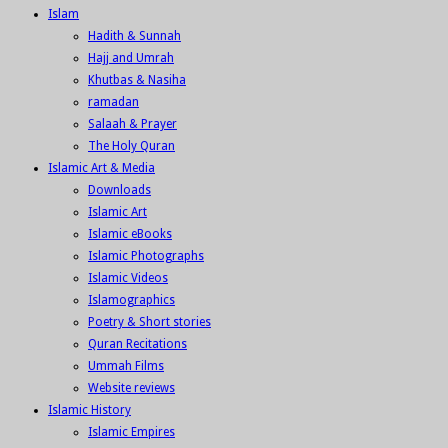
Islam
Hadith & Sunnah
Hajj and Umrah
Khutbas & Nasiha
ramadan
Salaah & Prayer
The Holy Quran
Islamic Art & Media
Downloads
Islamic Art
Islamic eBooks
Islamic Photographs
Islamic Videos
Islamographics
Poetry & Short stories
Quran Recitations
Ummah Films
Website reviews
Islamic History
Islamic Empires