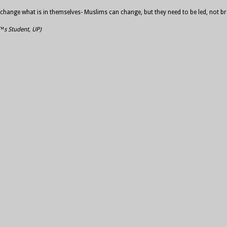
hey change what is in themselves- Muslims can change, but they need to be led, not
€™s Student, UP)